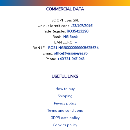
COMMERCIAL DATA
SC OPTIEyes SRL
Unique identif code:
J23/107/2016
Trade Register:
RO35413190
Bank:
ING Bank
IBAN EURO :
-
IBAN LEI :
RO31INGB0000999905625674
Email:
office@visioneyes.ro
Phone:
+40 731 947 043
USEFUL LINKS
How to buy
Shipping
Privacy policy
Terms and conditions
GDPR data policy
Cookies policy