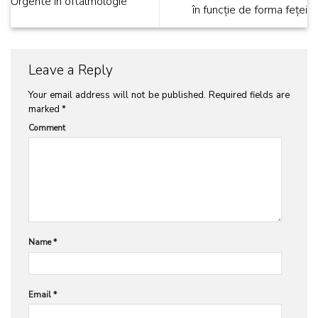
Urgente in oftalmologie
în funcție de forma feței
Leave a Reply
Your email address will not be published.
Required fields are
marked
*
Comment
Name
*
Email
*