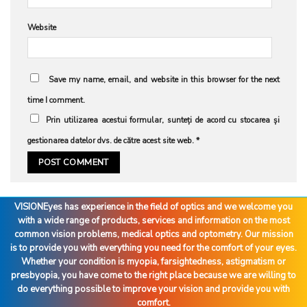
Website
Save my name, email, and website in this browser for the next
time I comment.
Prin utilizarea acestui formular, sunteți de acord cu stocarea și
gestionarea datelor dvs. de către acest site web.
*
VISIONEyes has experience in the field of optics and we welcome you
with a wide range of products, services and information on the most
common vision problems, medical optics and optometry. Our mission
is to provide you with everything you need for the comfort of your eyes.
Whether your condition is myopia, farsightedness, astigmatism or
presbyopia, you have come to the right place because we are willing to
do everything possible to improve your vision and provide you with
comfort.