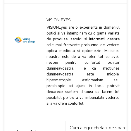
VISION EYES
VISIONEyes are o experienta in domeniul
optici si va intampinam cu o gama variata
de produse, servicii si informatii despre
cele mai frecvente probleme de vedere,
optica medicala si optometrie. Misiunea
noastra este de a va oferi tot ce aveti
nevoie pentru confortul ochilor
dumneavoastra. Fie ca afectiunea
dumneavoastra este miopie,
hipermetropie, astigmatism sau
presbiopie ati ajuns in locul potrivit
deoarece suntem dispusi sa facem tot
posibilul pentru a va imbunatatii vederea
si a va oferii confortul.
Cum alegi ochelarii de soare