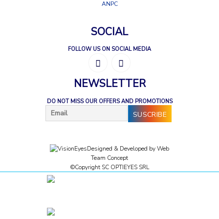
ANPC
SOCIAL
FOLLOW US ON SOCIAL MEDIA
NEWSLETTER
DO NOT MISS OUR OFFERS AND PROMOTIONS
Designed & Developed by
Web
Team Concept
©Copyright SC OPTIEYES SRL