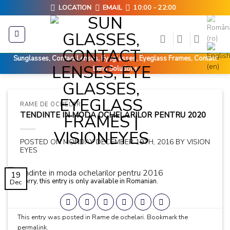
Skip
LOCATION
EMAIL
10:00 - 22:00
to
content
Sunglasses, Contact Lenses, Eyeglasses, Eyeglass Frames, Contact
Lens Solutions
RAME DE OCHELARI
TENDINTE IN MODA OCHELARILOR PENTRU 2020
POSTED ON
MONDAY DECEMBER 19TH, 2016
BY
VISION
EYES
19
Sorry, this entry is only available in
Romanian
.
Dec
This entry was posted in
Rame de ochelari
. Bookmark the
permalink
.