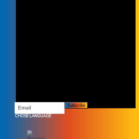
SUBSCRIBE TO THE NEWSLETTER
SUBSCRIBE TO OUR NEWSLETTER
AND DON'T MISS OUR OFFERS AND
PROMOTIONS.
CHOSE LANGUAGE