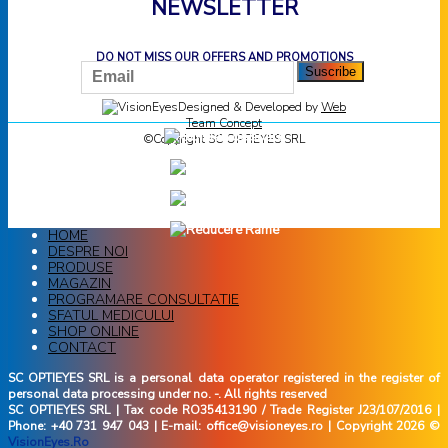
NEWSLETTER
DO NOT MISS OUR OFFERS AND PROMOTIONS
Designed & Developed by
Web
Team Concept
©Copyright SC OPTIEYES SRL
HOME
DESPRE NOI
PRODUSE
MAGAZIN
PROGRAMARE CONSULTATIE
SFATUL MEDICULUI
SHOP ONLINE
CONTACT
SC OPTIEYES SRL is a personal data operator registered in the register of
personal data processing under no. -. All rights reserved
SC OPTIEYES SRL | Tax code RO35413190 / Trade Register J23/107/2016 |
Phone: +40 731 947 043 | E-mail: office@visioneyes.ro | Copyright 2026 ©
VisionEyes.Ro