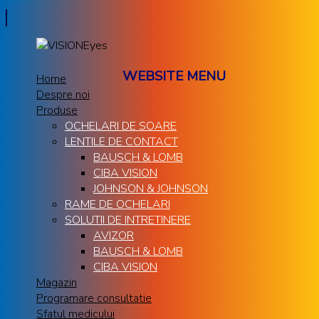
WEBSITE MENU
Home
Despre noi
Produse
OCHELARI DE SOARE
LENTILE DE CONTACT
BAUSCH & LOMB
CIBA VISION
JOHNSON & JOHNSON
RAME DE OCHELARI
SOLUTII DE INTRETINERE
AVIZOR
BAUSCH & LOMB
CIBA VISION
Magazin
Programare consultatie
Sfatul medicului