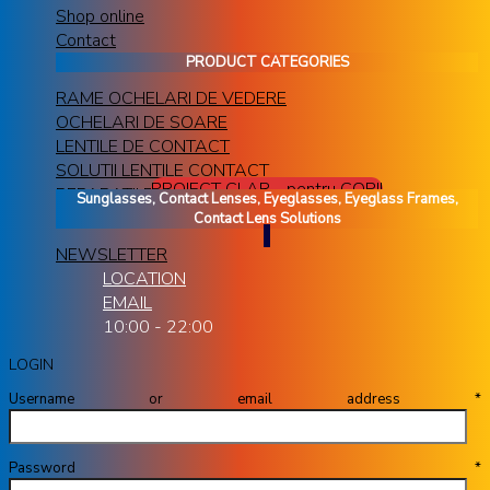
Shop online
Contact
PRODUCT CATEGORIES
RAME OCHELARI DE VEDERE
OCHELARI DE SOARE
LENTILE DE CONTACT
SOLUTII LENTILE CONTACT
PROIECT CLAR - pentru COPII
REPARATII RAME OCHELARI
Sunglasses, Contact Lenses, Eyeglasses, Eyeglass Frames,
Contact Lens Solutions
NEWSLETTER
LOCATION
EMAIL
10:00 - 22:00
LOGIN
Username or email address
*
Password
*