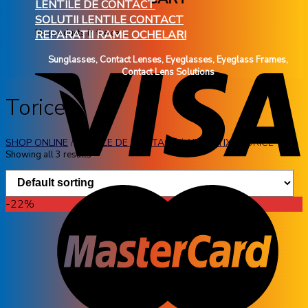
LENTILE DE CONTACT
SOLUTII LENTILE CONTACT
No products in the cart.
REPARATII RAME OCHELARI
Sunglasses, Contact Lenses, Eyeglasses, Eyeglass Frames,
Contact Lens Solutions
Torice
SHOP ONLINE
/
LENTILE DE CONTACT
/
AIR OPTIX
/
TORICE
Showing all 3 results
-22%