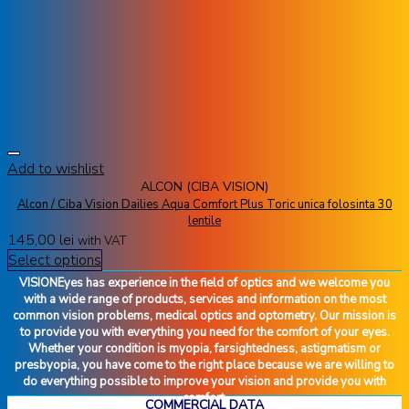
Add to wishlist
ALCON (CIBA VISION)
Alcon / Ciba Vision Dailies Aqua Comfort Plus Toric unica folosinta 30
lentile
145,00
lei
with VAT
Select options
VISIONEyes has experience in the field of optics and we welcome you
with a wide range of products, services and information on the most
common vision problems, medical optics and optometry. Our mission is
to provide you with everything you need for the comfort of your eyes.
Whether your condition is myopia, farsightedness, astigmatism or
presbyopia, you have come to the right place because we are willing to
do everything possible to improve your vision and provide you with
comfort.
COMMERCIAL DATA