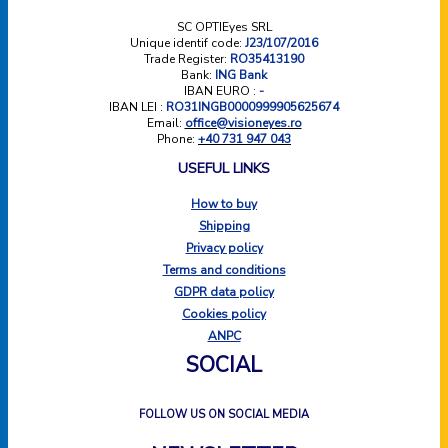
SC OPTIEyes SRL
Unique identif code:
J23/107/2016
Trade Register:
RO35413190
Bank:
ING Bank
IBAN EURO :
-
IBAN LEI :
RO31INGB0000999905625674
Email:
office@visioneyes.ro
Phone:
+40 731 947 043
USEFUL LINKS
How to buy
Shipping
Privacy policy
Terms and conditions
GDPR data policy
Cookies policy
ANPC
SOCIAL
FOLLOW US ON SOCIAL MEDIA