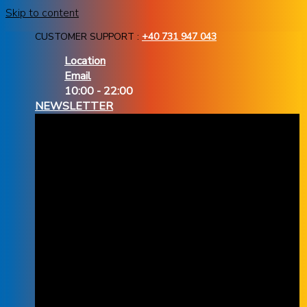
Skip to content
CUSTOMER SUPPORT :
+40 731 947 043
Location
Email
10:00 - 22:00
NEWSLETTER