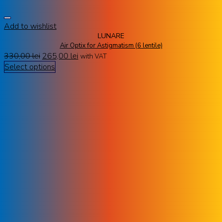
Add to wishlist
LUNARE
Air Optix for Astigmatism (6 lentile)
330,00
lei
265,00
lei
with VAT
Select options