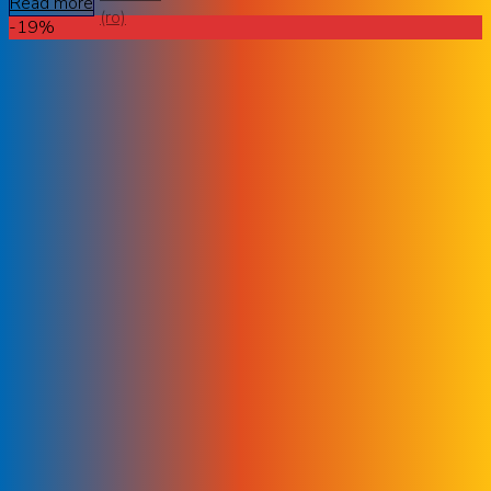
Read more
-19%