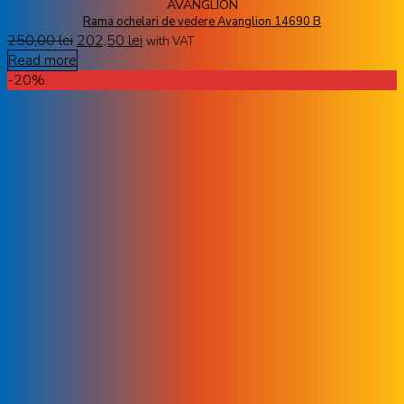
AVANGLION
Rama ochelari de vedere Avanglion 14690 B
250,00
lei
202,50
lei
with VAT
Read more
-20%