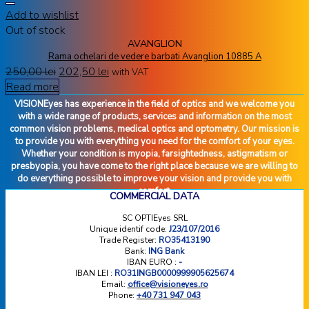
Add to wishlist
Out of stock
AVANGLION
Rama ochelari de vedere barbati Avanglion 10885 A
250,00
lei
202,50
lei
with VAT
Read more
VISIONEyes has experience in the field of optics and we welcome you
with a wide range of products, services and information on the most
common vision problems, medical optics and optometry. Our mission is
to provide you with everything you need for the comfort of your eyes.
Whether your condition is myopia, farsightedness, astigmatism or
presbyopia, you have come to the right place because we are willing to
do everything possible to improve your vision and provide you with
comfort.
COMMERCIAL DATA
SC OPTIEyes SRL
Unique identif code:
J23/107/2016
Trade Register:
RO35413190
Bank:
ING Bank
IBAN EURO :
-
IBAN LEI :
RO31INGB0000999905625674
Email:
office@visioneyes.ro
Phone:
+40 731 947 043