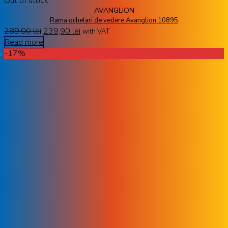
Out of stock
AVANGLION
Rama ochelari de vedere Avanglion 10895
289,00
lei
239,90
lei
with VAT
Read more
-17%