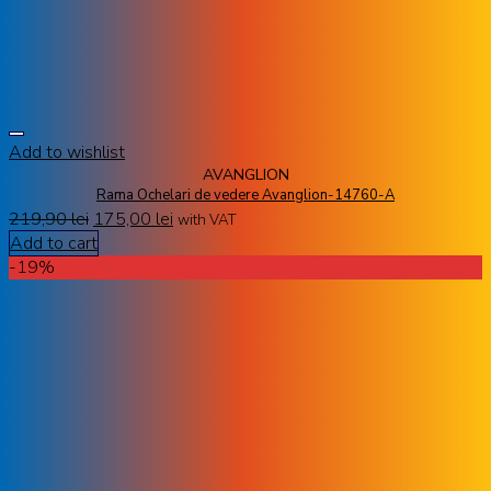
Add to wishlist
AVANGLION
Rama Ochelari de vedere Avanglion-14760-A
219,90
lei
175,00
lei
with VAT
Add to cart
-19%