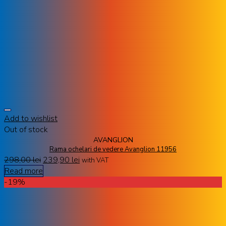
Add to wishlist
Out of stock
AVANGLION
Rama ochelari de vedere Avanglion 11956
298,00
lei
239,90
lei
with VAT
Read more
-19%