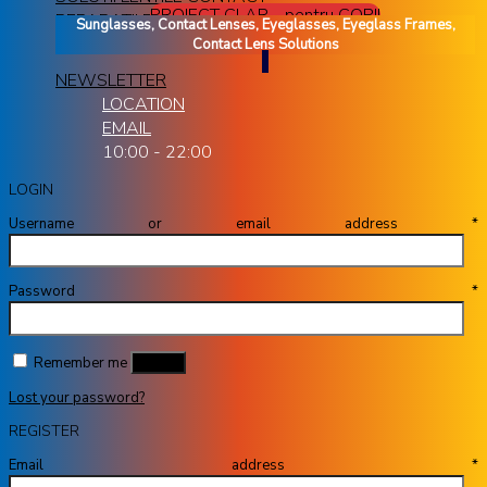
PROIECT CLAR - pentru COPII
REPARATII RAME OCHELARI
Sunglasses, Contact Lenses, Eyeglasses, Eyeglass Frames,
Contact Lens Solutions
NEWSLETTER
LOCATION
EMAIL
10:00 - 22:00
LOGIN
Username or email address
*
Password
*
Remember me
Log in
Lost your password?
REGISTER
Email address
*