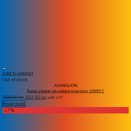
Add to wishlist
Out of stock
AVANGLION
Rama ochelari de vedere Avanglion 10890 C
250,00
lei
202,50
lei
with VAT
Read more
-17%