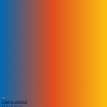
Add to wishlist