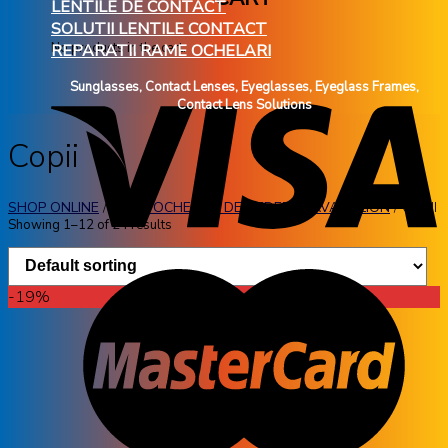
LENTILE DE CONTACT
SOLUTII LENTILE CONTACT
No products in the cart.
REPARATII RAME OCHELARI
Sunglasses, Contact Lenses, Eyeglasses, Eyeglass Frames,
Contact Lens Solutions
Copii
SHOP ONLINE
/
RAME OCHELARI DE VEDERE
/
AVANGLION
/
COPII
Showing 1–12 of 24 results
-19%