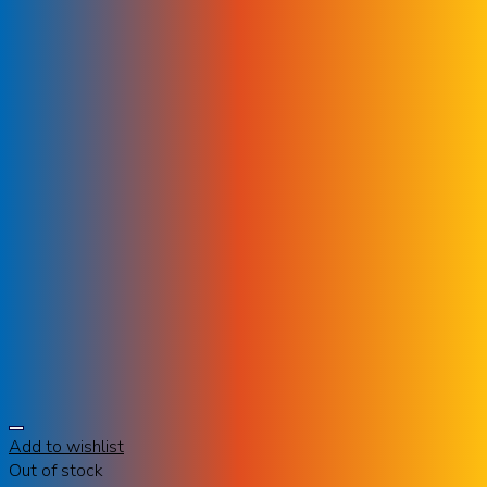
Add to wishlist
Out of stock