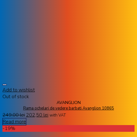
Add to wishlist
Out of stock
AVANGLION
Rama ochelari de vedere barbati Avanglion 10865
249,00
lei
202,50
lei
with VAT
Read more
-19%