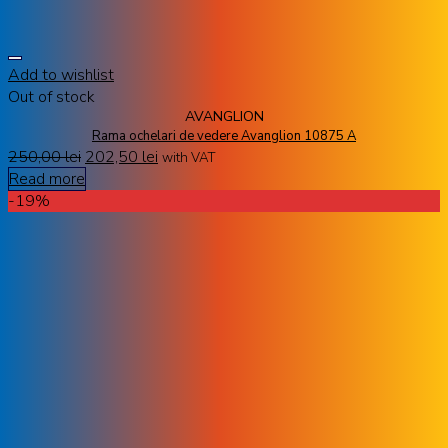
Add to wishlist
Out of stock
AVANGLION
Rama ochelari de vedere Avanglion 10875 A
250,00
lei
202,50
lei
with VAT
Read more
-19%