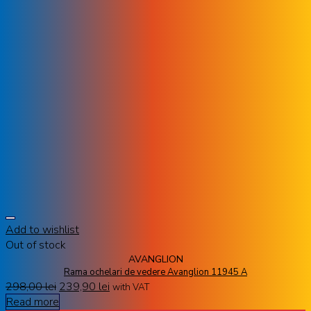
Add to wishlist
Out of stock
AVANGLION
Rama ochelari de vedere Avanglion 11945 A
298,00
lei
239,90
lei
with VAT
Read more