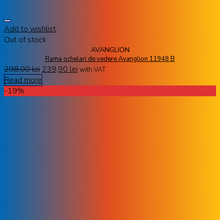
Add to wishlist
Out of stock
AVANGLION
Rama ochelari de vedere Avanglion 11948 B
298,00
lei
239,90
lei
with VAT
Read more
-19%