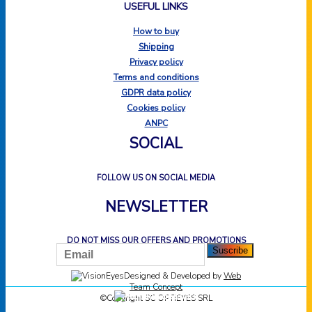
USEFUL LINKS
How to buy
Shipping
Privacy policy
Terms and conditions
GDPR data policy
Cookies policy
ANPC
SOCIAL
FOLLOW US ON SOCIAL MEDIA
NEWSLETTER
DO NOT MISS OUR OFFERS AND PROMOTIONS
Designed & Developed by
Web
Team Concept
©Copyright SC OPTIEYES SRL