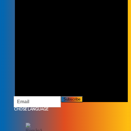
SUBSCRIBE TO THE NEWSLETTER
SUBSCRIBE TO OUR NEWSLETTER
AND DON'T MISS OUR OFFERS AND
PROMOTIONS.
CHOSE LANGUAGE