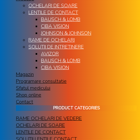
OCHELARI DE SOARE
LENTILE DE CONTACT
BAUSCH & LOMB
CIBA VISION
JOHNSON & JOHNSON
RAME DE OCHELARI
SOLUTII DE INTRETINERE
AVIZOR
BAUSCH & LOMB
CIBA VISION
Magazin
Programare consultatie
Sfatul medicului
Shop online
Contact
PRODUCT CATEGORIES
RAME OCHELARI DE VEDERE
OCHELARI DE SOARE
LENTILE DE CONTACT
SOLUTII LENTILE CONTACT