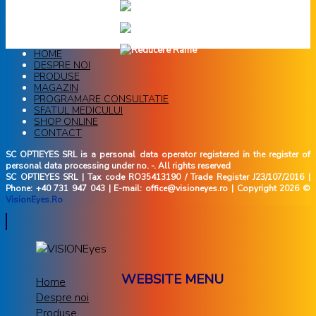
HOME
DESPRE NOI
PRODUSE
MAGAZIN
PROGRAMARE CONSULTATIE
SFATUL MEDICULUI
SHOP ONLINE
CONTACT
SC OPTIEYES SRL is a personal data operator registered in the register of
personal data processing under no. -. All rights reserved
SC OPTIEYES SRL | Tax code RO35413190 / Trade Register J23/107/2016 |
Phone: +40 731 947 043 | E-mail: office@visioneyes.ro | Copyright 2026 ©
VisionEyes.Ro
WEBSITE MENU
Home
Despre noi
Produse