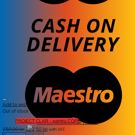
Add to wishlist
Out of stock
AVANGLION
PROIECT CLAR - pentru COPII
Rama ochelari Avanglion 11600 A
250,00
lei
202,50
lei
with VAT