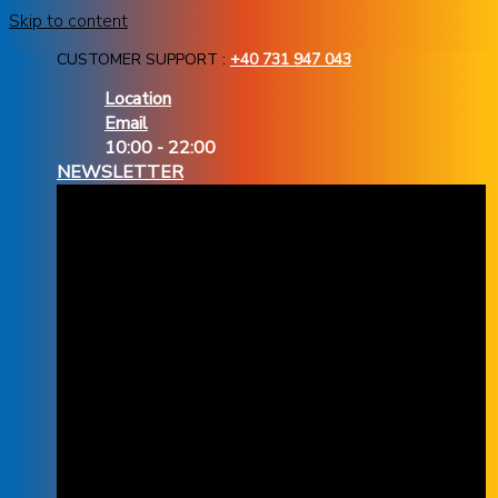
Skip to content
CUSTOMER SUPPORT :
+40 731 947 043
Location
Email
10:00 - 22:00
NEWSLETTER