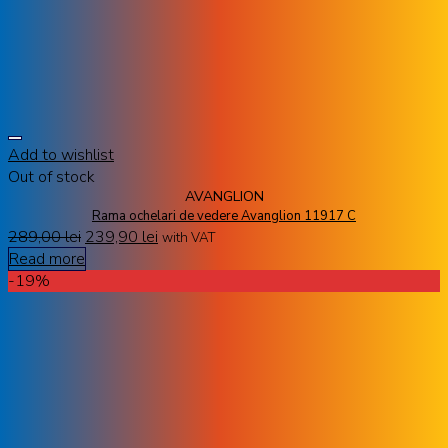
Add to wishlist
Out of stock
AVANGLION
Rama ochelari de vedere Avanglion 11917 C
289,00
lei
239,90
lei
with VAT
Read more
-19%