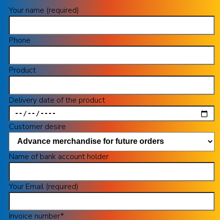
Your name (required)
Phone
Product
Delivery date of the product
Customer desire
Name of bank account holder
Your Email (required)
Invoice number*