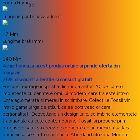
Forma Ramei
Lungime punte nazala (mm)
17 Mm
Lungime brat (mm)
140 Mm
Achizitioneaza acest produs online si prinde oferta din
magazin:
25% discount la lentile si consult gratuit.
Fossil isi extrage inspiratia din moda anilor 20, pe care o
impleteste cu cerintele omului modern, care traieste intr-o
lume aglomerata si mereu in schimbare. Colectiile Fossil vin
intr-o gama larga de stiluri, ce se potrivesc oricarei
personalitati. Dezvoltand un design unic, ce imbina elementele
traditionale cu cele contemporane, Fossil isi propune prin
produsele sale, sa creeze experiente ce au menirea sa faca
oamenii sa se simta mai fericiti. Abordand filozofia Modern