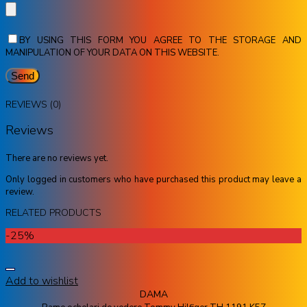
BY USING THIS FORM YOU AGREE TO THE STORAGE AND
MANIPULATION OF YOUR DATA ON THIS WEBSITE.
REVIEWS (0)
Reviews
There are no reviews yet.
Only logged in customers who have purchased this product may leave a
review.
RELATED PRODUCTS
-25%
Add to wishlist
DAMA