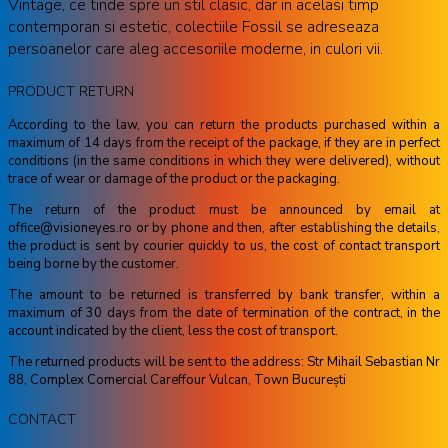
Vintage, ce tinde spre un stil clasic, dar in acelasi timp
contemporan si estetic, colectiile Fossil se adreseaza
persoanelor care aleg accesoriile moderne, in culori vii.
PRODUCT RETURN
According to the law, you can return the products purchased within a
maximum of 14 days from the receipt of the package, if they are in perfect
conditions (in the same conditions in which they were delivered), without
trace of wear or damage of the product or the packaging.
The return of the product must be announced by email at
office@visioneyes.ro or by phone and then, after establishing the details,
the product is sent by courier quickly to us, the cost of contact transport
being borne by the customer.
The amount to be returned is transferred by bank transfer, within a
maximum of 30 days from the date of termination of the contract, in the
account indicated by the client, less the cost of transport.
The returned products will be sent to the address: Str Mihail Sebastian Nr
88, Complex Comercial Careffour Vulcan, Town București
CONTACT