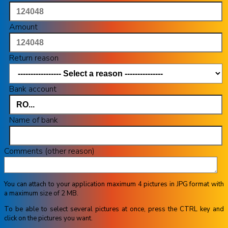
Amount
Return reason
Bank account
Name of bank
Comments (other reason)
You can attach to your application maximum 4 pictures in JPG format with
a maximum size of 2 MB.
To be able to select several pictures at once, press the CTRL key and
click on the pictures you want.