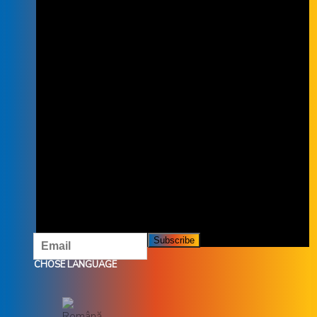
SUBSCRIBE TO THE NEWSLETTER
SUBSCRIBE TO OUR NEWSLETTER
AND DON'T MISS OUR OFFERS AND
PROMOTIONS.
CHOSE LANGUAGE