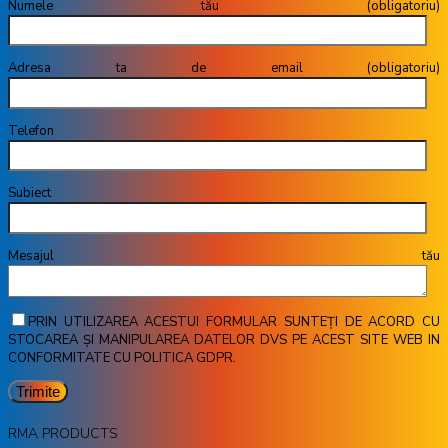
Numele tău (obligatoriu)
Adresa ta de email (obligatoriu)
Telefon
Subiect
Mesajul tău
PRIN UTILIZAREA ACESTUI FORMULAR SUNTEȚI DE ACORD CU
STOCAREA ȘI MANIPULAREA DATELOR DVS PE ACEST SITE WEB IN
CONFORMITATE CU POLITICA GDPR.
RMA PRODUCTS