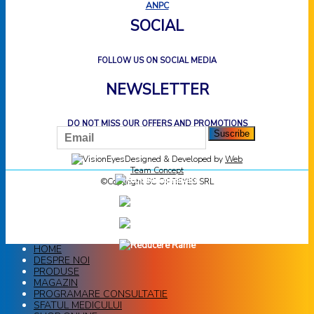
ANPC
SOCIAL
FOLLOW US ON SOCIAL MEDIA
NEWSLETTER
DO NOT MISS OUR OFFERS AND PROMOTIONS
Designed & Developed by
Web
Team Concept
©Copyright SC OPTIEYES SRL
HOME
DESPRE NOI
PRODUSE
MAGAZIN
PROGRAMARE CONSULTATIE
SFATUL MEDICULUI