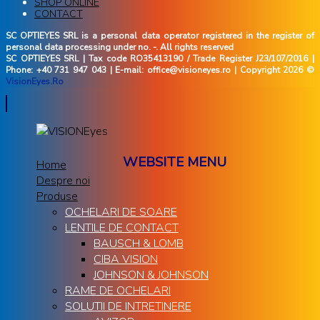
SHOP ONLINE
CONTACT
SC OPTIEYES SRL is a personal data operator registered in the register of
personal data processing under no. -. All rights reserved
SC OPTIEYES SRL | Tax code RO35413190 / Trade Register J23/107/2016 |
Phone: +40 731 947 043 | E-mail: office@visioneyes.ro | Copyright 2026 ©
VisionEyes.Ro
WEBSITE MENU
Home
Despre noi
Produse
OCHELARI DE SOARE
LENTILE DE CONTACT
BAUSCH & LOMB
CIBA VISION
JOHNSON & JOHNSON
RAME DE OCHELARI
SOLUTII DE INTRETINERE