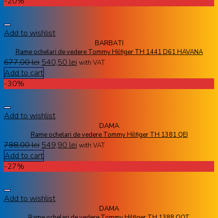
-20%
Add to wishlist
BARBATI
Rame ochelari de vedere Tommy Hilfiger TH 1441 D61 HAVANA
677,00
lei
540,50
lei
with VAT
Add to cart
-30%
Add to wishlist
DAMA
Rame ochelari de vedere Tommy Hilfiger TH 1381 QEI
788,00
lei
549,90
lei
with VAT
Add to cart
-27%
Add to wishlist
DAMA
Rame ochelari de vedere Tommy Hilfiger TH 1388 QQT