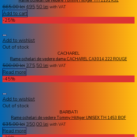
Rame ochelari de vedere Tommy Hilfiger TH 1191 K5Z
665,00
lei
495,50
lei
with VAT
Add to cart
-25%
Add to wishlist
Out of stock
CACHAREL
Rame ochelari de vedere dama CACHAREL CA3014 222 ROUGE
500,00
lei
375,50
lei
with VAT
Read more
-45%
Add to wishlist
Out of stock
BARBATI
Rame ochelari de vedere Tommy Hilfiger UNISEX TH 1453 BOF
635,00
lei
350,00
lei
with VAT
Read more