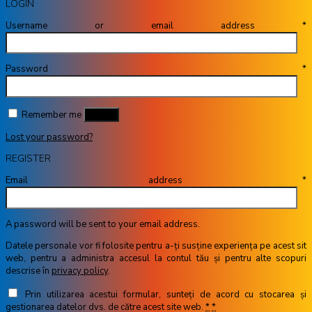
LOGIN
Username or email address
*
Password
*
Remember me
Log in
Lost your password?
REGISTER
Email address
*
A password will be sent to your email address.
Datele personale vor fi folosite pentru a-ți susține experiența pe acest sit
web, pentru a administra accesul la contul tău și pentru alte scopuri
descrise în
privacy policy
.
Prin utilizarea acestui formular, sunteți de acord cu stocarea și
gestionarea datelor dvs. de către acest site web.
*
*