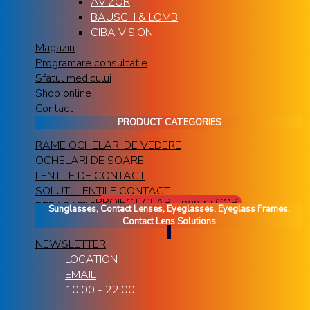
AVIZOR
BAUSCH & LOMB
CIBA VISION
Magazin
Programare consultatie
Sfatul medicului
Shop online
Contact
PRODUCT CATEGORIES
RAME OCHELARI DE VEDERE
OCHELARI DE SOARE
LENTILE DE CONTACT
SOLUTII LENTILE CONTACT
PROIECT CLAR - pentru COPII
REPARATII RAME OCHELARI
Sunglasses, Contact Lenses, Eyeglasses, Eyeglass Frames,
Contact Lens Solutions
NEWSLETTER
LOCATION
EMAIL
10:00 - 22:00