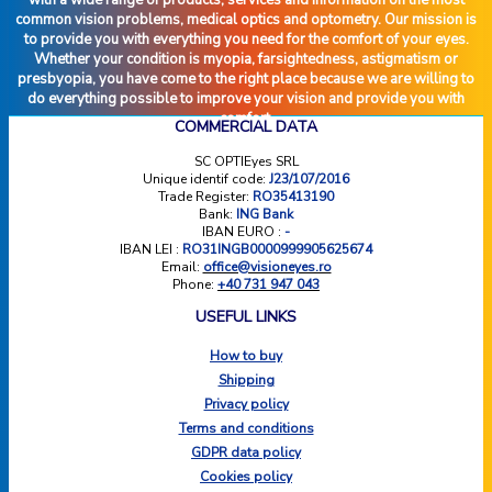
common vision problems, medical optics and optometry. Our mission is
to provide you with everything you need for the comfort of your eyes.
Whether your condition is myopia, farsightedness, astigmatism or
presbyopia, you have come to the right place because we are willing to
do everything possible to improve your vision and provide you with
comfort.
COMMERCIAL DATA
SC OPTIEyes SRL
Unique identif code:
J23/107/2016
Trade Register:
RO35413190
Bank:
ING Bank
IBAN EURO :
-
IBAN LEI :
RO31INGB0000999905625674
Email:
office@visioneyes.ro
Phone:
+40 731 947 043
USEFUL LINKS
How to buy
Shipping
Privacy policy
Terms and conditions
GDPR data policy
Cookies policy