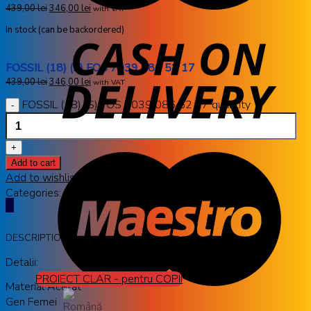
439,00
lei
346,00
lei
with VAT
In stock (can be backordered)
FOSSIL (18) (S) FOS 7039 086 52 17
439,00
lei
346,00
lei
with VAT
FOSSIL (18) (S) FOS 7039 086 52 17 quantity
Add to cart
Add to wishlist
Categories:
FOSSIL
,
RAME OCHELARI DE VEDERE
DESCRIPTION
Detalii:
PROIECT CLAR - pentru COPII
Material Acetat
Gen Femei