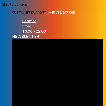
Skip to content
CUSTOMER SUPPORT :
+40 731 947 043
Location
Email
10:00 - 22:00
NEWSLETTER