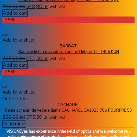
750,00
lei
549,90
lei
with VAT
Add to cart
-35%
Add to wishlist
BARBATI
Rame ochelari de vedere Tommy Hilfiger TH 1406 KUN
725,00
lei
471,50
lei
with VAT
Add to cart
-25%
Add to wishlist
Out of stock
CACHAREL
Rame ochelari de vedere dama CACHAREL CA1023 706 POURPRE 53
500,00
lei
375,50
lei
with VAT
Read more
VISIONEyes has experience in the field of optics and we welcome you
with a wide range of products, services and information on the most