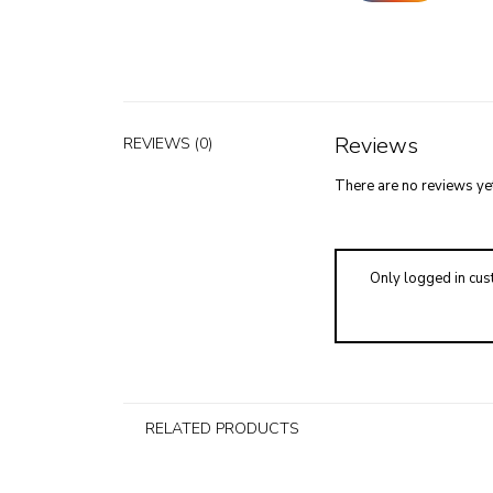
Reviews
REVIEWS (0)
There are no reviews yet
Only logged in cus
RELATED PRODUCTS