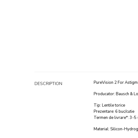
PureVision 2 For Astigm
DESCRIPTION
Producator: Bausch & L
Tip: Lentile torice
Prezentare: 6 buc/cutie
Termen de livrare*: 3-5
Material: Silicon-Hydrog