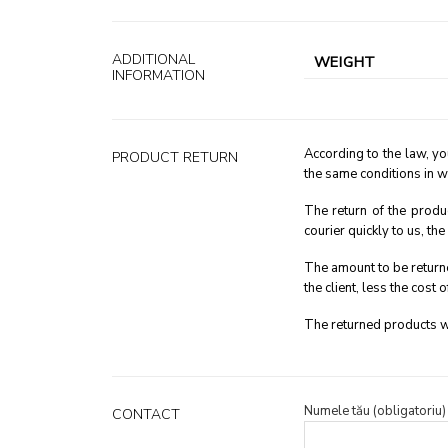
ADDITIONAL
WEIGHT
INFORMATION
According to the law, yo
PRODUCT RETURN
the same conditions in w
The return of the produ
courier quickly to us, th
The amount to be returne
the client, less the cost o
The returned products wi
Numele tău (obligatoriu)
CONTACT