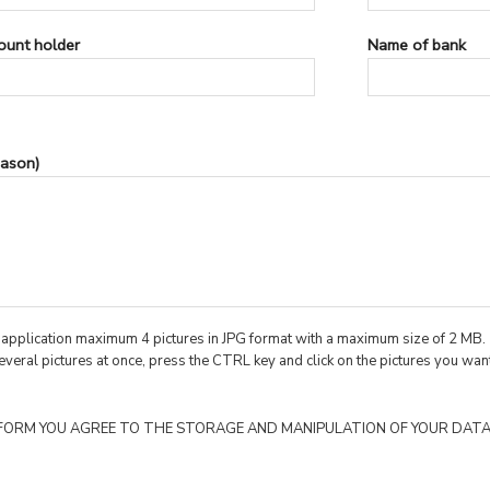
ount holder
Name of bank
ason)
r application maximum 4 pictures in JPG format with a maximum size of 2 MB.
everal pictures at once, press the CTRL key and click on the pictures you want
 FORM YOU AGREE TO THE STORAGE AND MANIPULATION OF YOUR DATA