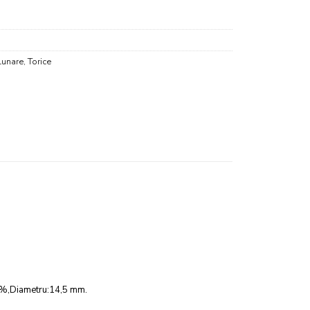
Lunare
,
Torice
 36%,Diametru:14,5 mm.