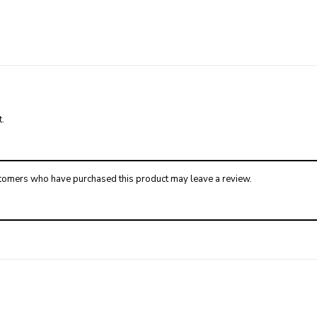
.
tomers who have purchased this product may leave a review.