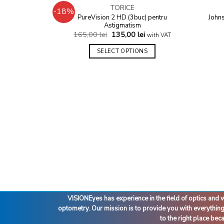
OUT OF STOCK
TORICE
-18%
Add to
PureVision 2 HD (3buc) pentru
John
wishlist
Astigmatism
165,00
lei
135,00
lei
with VAT
SELECT OPTIONS
VISIONEyes has experience in the field of optics an
optometry. Our mission is to provide you with everythin
to the right place be