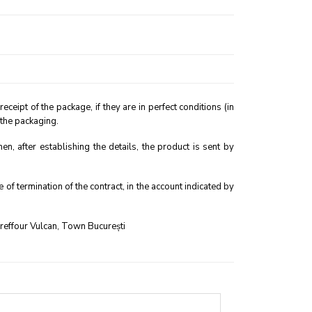
eipt of the package, if they are in perfect conditions (in
 the packaging.
, after establishing the details, the product is sent by
f termination of the contract, in the account indicated by
areffour Vulcan, Town București