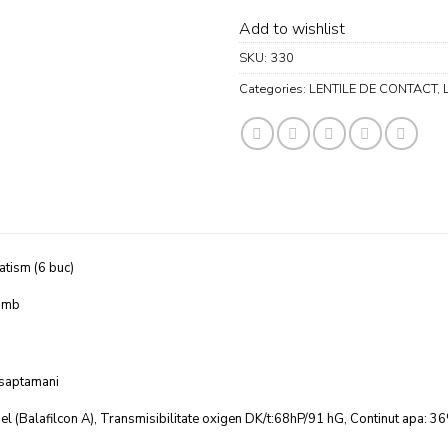
Add to wishlist
SKU:
330
Categories:
LENTILE DE CONTACT
,
atism (6 buc)
omb
 saptamani
el (Balafilcon A), Transmisibilitate oxigen DK/t:68hP/91 hG, Continut apa: