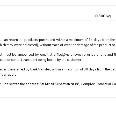
0.300 kg
u can return the products purchased within a maximum of 14 days from the rec
hich they were delivered), without trace of wear or damage of the product or
ct must be announced by email at office@visioneyes.ro or by phone and then
e cost of contact transport being borne by the customer.
d is transferred by bank transfer, within a maximum of 30 days from the date o
f transport.
ll be sent to the address: Str Mihail Sebastian Nr 88, Complex Comercial C