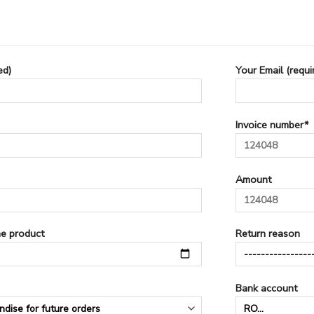
ed)
Your Email (requi
Invoice number*
Amount
he product
Return reason
Bank account