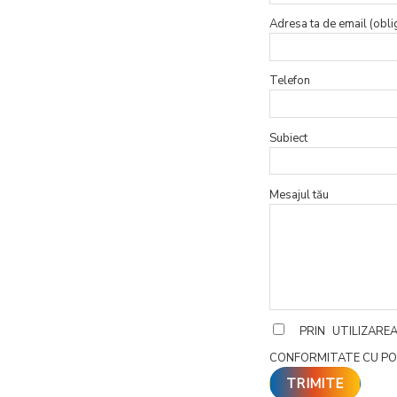
Adresa ta de email (obli
Telefon
Subiect
Mesajul tău
PRIN UTILIZAR
CONFORMITATE CU PO