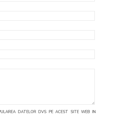
PULAREA DATELOR DVS PE ACEST SITE WEB IN