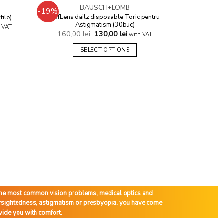
BAUSCH+LOMB
-19%
-24%
Add to
Add to
SofLens dailz disposable Toric pentru
tile)
wishlist
wishlist
Astigmatism (30buc)
 VAT
160,00
lei
130,00
lei
with VAT
SELECT OPTIONS
Air Opti
210,
 the most common vision problems, medical optics and
farsightedness, astigmatism or presbyopia, you have come
vide you with comfort.