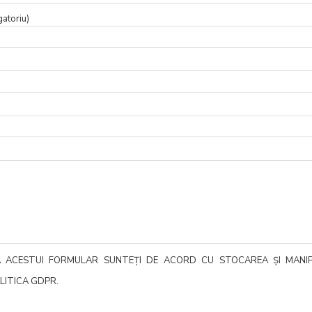
gatoriu)
EA ACESTUI FORMULAR SUNTEȚI DE ACORD CU STOCAREA ȘI MANI
LITICA GDPR.