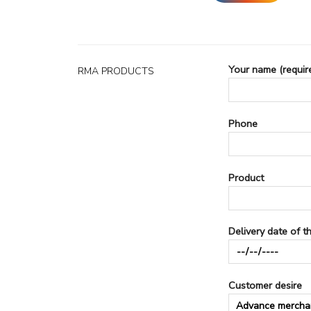
Your name (requir
RMA PRODUCTS
Phone
Product
Delivery date of t
Customer desire