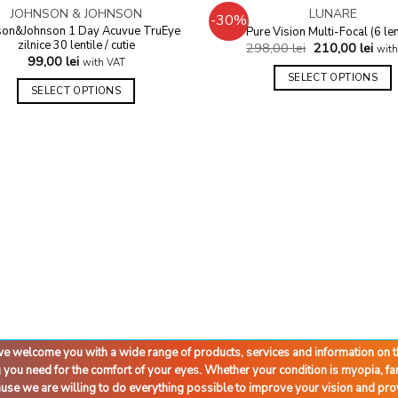
OUT OF STOCK
JOHNSON & JOHNSON
LUNARE
-30%
Add to
son&Johnson 1 Day Acuvue TruEye
Pure Vision Multi-Focal (6 len
wishlist
zilnice 30 lentile / cutie
298,00
lei
210,00
lei
with
99,00
lei
with VAT
SELECT OPTIONS
SELECT OPTIONS
d we welcome you with a wide range of products, services and information on
g you need for the comfort of your eyes. Whether your condition is myopia, 
cause we are willing to do everything possible to improve your vision and pro