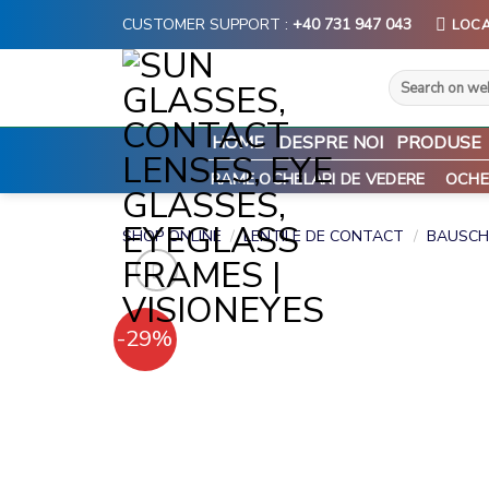
Skip
CUSTOMER SUPPORT :
+40 731 947 043
LOCA
to
content
Search
for:
HOME
DESPRE NOI
PRODUSE
RAME OCHELARI DE VEDERE
OCHE
SHOP ONLINE
/
LENTILE DE CONTACT
/
BAUSCH
-29%