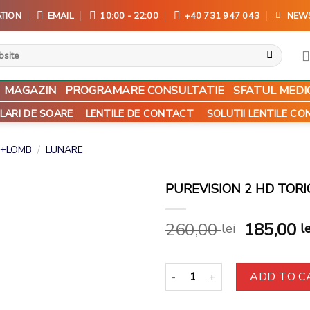
TION
EMAIL
10:00 - 22:00
+40 731 947 043
NEW
MAGAZIN
PROGRAMARE CONSULTATIE
SFATUL MEDI
LARI DE SOARE
LENTILE DE CONTACT
SOLUTII LENTILE C
+LOMB
/
LUNARE
PUREVISION 2 HD TORI
Add to
260,00
185,00
lei
le
wishlist
PureVision 2 HD Toric (6buc) qu
ADD TO C