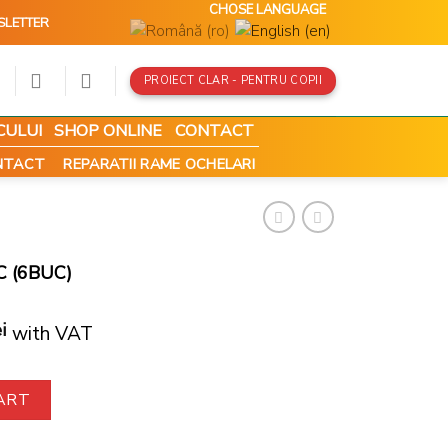
CHOSE LANGUAGE
SLETTER
PROIECT CLAR - PENTRU COPII
CULUI
SHOP ONLINE
CONTACT
ONTACT
REPARATII RAME OCHELARI
C (6BUC)
i
with VAT
antity
ART