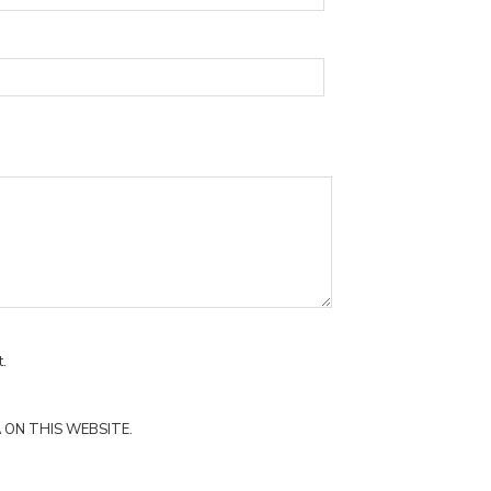
.
 ON THIS WEBSITE.