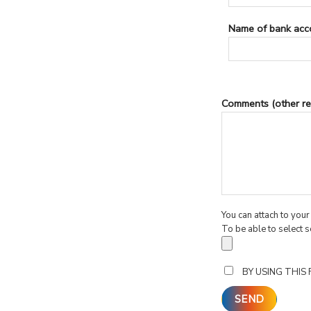
Name of bank acc
Comments (other re
You can attach to you
To be able to select s
BY USING THIS