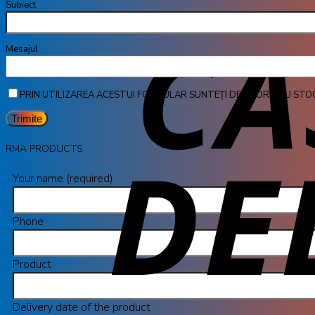
Subiect
Mesa
PRIN UTILIZAREA ACESTUI FORMULAR SUNTEȚI DE ACORD CU STO
RMA PRODUCTS
Your name (required)
Phone
Product
Delivery date of the product