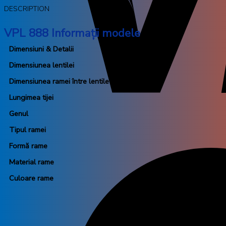
DESCRIPTION
VPL 888 Informații modele
Dimensiuni & Detalii
Dimensiunea lentilei
Dimensiunea ramei între lentile
Lungimea tijei
Genul
Tipul ramei
Formă rame
Material rame
Culoare rame