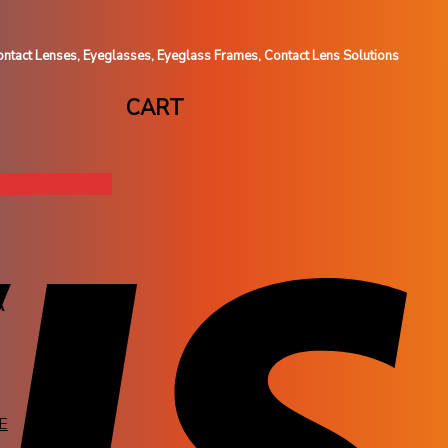
ntact Lenses, Eyeglasses, Eyeglass Frames, Contact Lens Solutions
CART
A
E