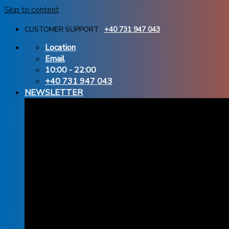
Skip to content
CUSTOMER SUPPORT :
+40 731 947 043
Location
Email
10:00 - 22:00
+40 731 947 043
NEWSLETTER