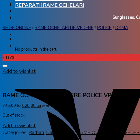
REPARATII RAME OCHELARI
Sunglasses, Co
SHOP ONLINE
/
RAME OCHELARI DE VEDERE
/
POLICE
/
DAMA
No products in the cart.
-16%
Add to wishlist
RAME OCHELARI DE VEDERE POLICE VPL888 06A
745,00
lei
625,00
lei
with VAT
Out of stock
Add to wishlist
Categories:
Barbati
,
Dama
,
Police
,
RAME OCHELARI DE VEDER