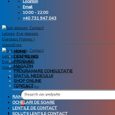
Location
Email
10:00 - 22:00
+40 731 947 043
HOME
DESPRE NOI
PRODUSE
MAGAZIN
PROGRAMARE CONSULTATIE
SFATUL MEDICULUI
SHOP ONLINE
CONTACT
Search for:
RAME OCHELARI DE VEDERE
OCHELARI DE SOARE
LENTILE DE CONTACT
SOLUTII LENTILE CONTACT