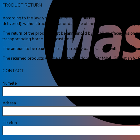
PRODUCT RETURN
According to the law, you can return the products purchased within a maximu
delivered), without trace of wear or damage of the product or the packaging
The return of the product must be announced by email at office@visioneyes.
transport being borne by the customer.
The amount to be returned is transferred by bank transfer, within a maximum o
The returned products will be sent to the address: Str Mihail Sebastian N
CONTACT
Numele tă
Adresa ta de
Telefon