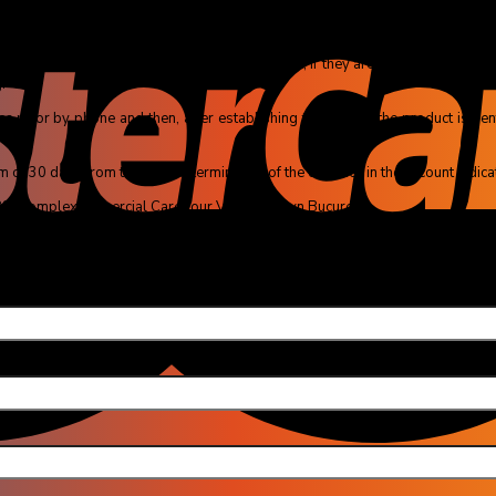
m of 14 days from the receipt of the package, if they are in perfect conditio
.
ro or by phone and then, after establishing the details, the product is sent 
f 30 days from the date of termination of the contract, in the account indicate
r 88, Complex Comercial Careffour Vulcan, Town București
u (obliga
 email (obli