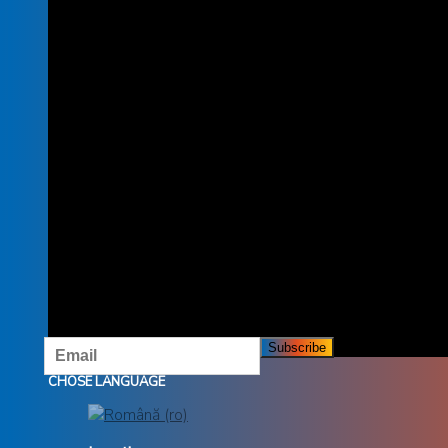
SUBSCRIBE TO THE NEWSLETTER
SUBSCRIBE TO OUR NEWSLETTER AND DON'T MISS
OUR OFFERS AND PROMOTIONS.
CHOSE LANGUAGE