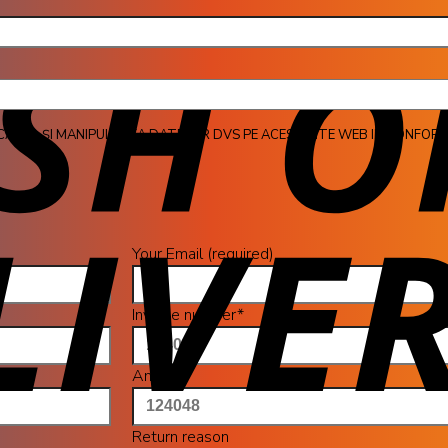
jul 
CAREA ȘI MANIPULAREA DATELOR DVS PE ACEST SITE WEB IN CONFORM
Your Email (required)
Invoice number*
Amount
Return reason