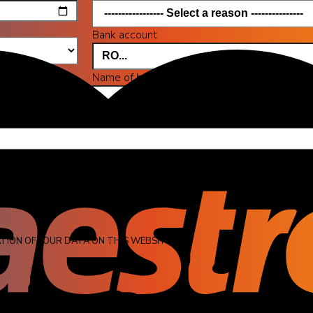
Bank account
Name of bank
a maximum size of 2 MB.
on the pictures you want.
TION OF YOUR DATA ON THIS WEBSITE.