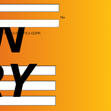
tău
ITATE CU POLITICA GDPR.