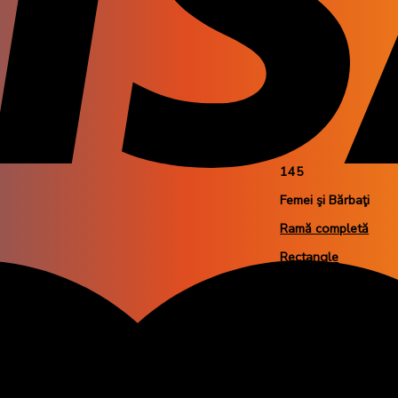
M
54
18
145
Femei şi Bărbaţi
Ramă completă
Rectangle
Plastic
Nero Gommato