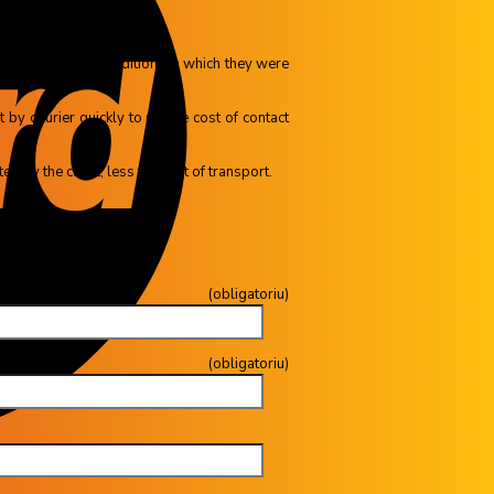
ns (in the same conditions in which they were
by courier quickly to us, the cost of contact
d by the client, less the cost of transport.
toriu)
gatoriu)