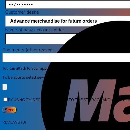
Customer desire
Name of bank account holder
Comments (other reason)
You can attach to your application maximum 4 pictures in JPG format with 
To be able to select several pictures at once, press the CTRL key and click 
BY USING THIS FORM YOU AGREE TO THE STORAGE AND MANIPULA
REVIEWS (0)